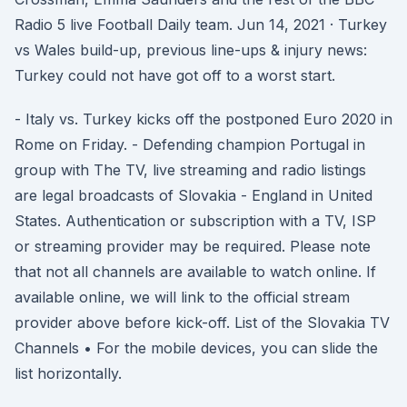
Radio 5 live Football Daily team. Jun 14, 2021 · Turkey
vs Wales build-up, previous line-ups & injury news:
Turkey could not have got off to a worst start.
- Italy vs. Turkey kicks off the postponed Euro 2020 in
Rome on Friday. - Defending champion Portugal in
group with The TV, live streaming and radio listings
are legal broadcasts of Slovakia - England in United
States. Authentication or subscription with a TV, ISP
or streaming provider may be required. Please note
that not all channels are available to watch online. If
available online, we will link to the official stream
provider above before kick-off. List of the Slovakia TV
Channels • For the mobile devices, you can slide the
list horizontally.