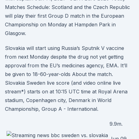
Matches Schedule: Scotland and the Czech Republic
will play their first Group D match in the European
Championship on Monday at Hampden Park in
Glasgow.
Slovakia will start using Russia’s Sputnik V vaccine
from next Monday despite the drug not yet getting
approval from the EU’s medicines agency, EMA. It’ll
be given to 18-60-year-olds About the match.
Slovakia Sweden live score (and video online live
stream*) starts on at 10:15 UTC time at Royal Arena
stadium, Copenhagen city, Denmark in World
Championship, Group A - International.
9.9m.
Jun 09,