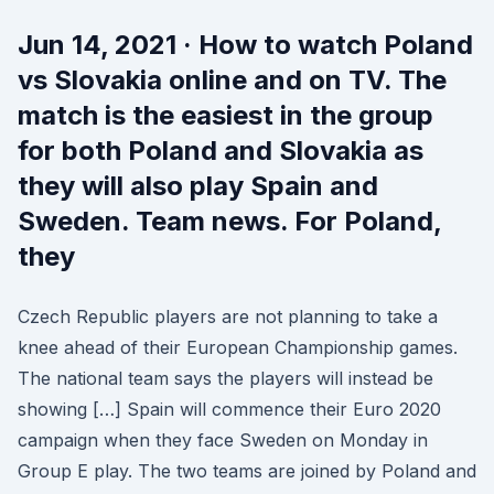
Jun 14, 2021 · How to watch Poland
vs Slovakia online and on TV. The
match is the easiest in the group
for both Poland and Slovakia as
they will also play Spain and
Sweden. Team news. For Poland,
they
Czech Republic players are not planning to take a
knee ahead of their European Championship games.
The national team says the players will instead be
showing […] Spain will commence their Euro 2020
campaign when they face Sweden on Monday in
Group E play. The two teams are joined by Poland and