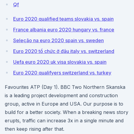
Qf
Euro 2020 qualified teams slovakia vs. spain
France albania euro 2020 hungary vs. france
Seleção na euro 2020 spain vs. sweden
Euro 2020 tổ chức ở đâu italy vs. switzerland
Uefa euro 2020 uk visa slovakia vs. spain
Euro 2020 qualifyers switzerland vs. turkey
Favourites ATP (Day 1). BBC Two Northern Skanska
is a leading project development and construction
group, active in Europe and USA. Our purpose is to
build for a better society. When a breaking news story
erupts, traffic can increase 3x in a single minute and
then keep rising after that.