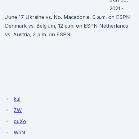
2021 ·
June 17 Ukraine vs. No. Macedonia, 9 a.m. on ESPN
Denmark vs. Belgium, 12 p.m. on ESPN Netherlands
vs. Austria, 3 p.m. on ESPN.
kul
ZW
puXe
WoN