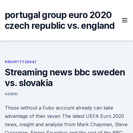
Skip
to
portugal group euro 2020
content
czech republic vs. england
PROFFITT33647
Streaming news bbc sweden
vs. slovakia
ADMIN
Those without a Fubo account already can take
advantage of their seven The latest UEFA Euro 2020
news, insight and analysis from Mark Chapman, Steve
Crossman, Emma Saunders and the rest of the BBC