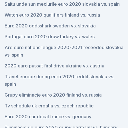
Saitu unde sun meciurile euro 2020 slovakia vs. spain
Watch euro 2020 qualifiers finland vs. russia
Euro 2020 oddsshark sweden vs. slovakia
Portugal euro 2020 draw turkey vs. wales
Are euro nations league 2020-2021 reseeded slovakia
vs. spain
2020 euro passat first drive ukraine vs. austria
Travel europe during euro 2020 reddit slovakia vs.
spain
Grupy eliminacje euro 2020 finland vs. russia
Tv schedule uk croatia vs. czech republic
Euro 2020 car decal france vs. germany
Eliminacje do euro 2020 grupy germany vs. hungary