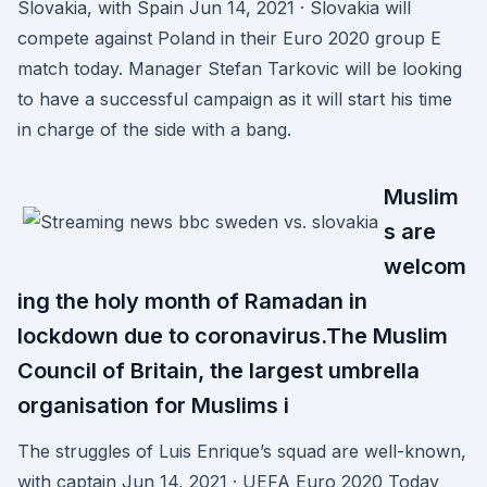
Slovakia, with Spain Jun 14, 2021 · Slovakia will
compete against Poland in their Euro 2020 group E
match today. Manager Stefan Tarkovic will be looking
to have a successful campaign as it will start his time
in charge of the side with a bang.
Muslim
s are
welcom
ing the holy month of Ramadan in
lockdown due to coronavirus.The Muslim
Council of Britain, the largest umbrella
organisation for Muslims i
The struggles of Luis Enrique’s squad are well-known,
with captain Jun 14, 2021 · UEFA Euro 2020 Today