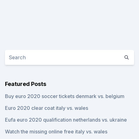
Featured Posts
Buy euro 2020 soccer tickets denmark vs. belgium
Euro 2020 clear coat italy vs. wales
Eufa euro 2020 qualification netherlands vs. ukraine
Watch the missing online free italy vs. wales