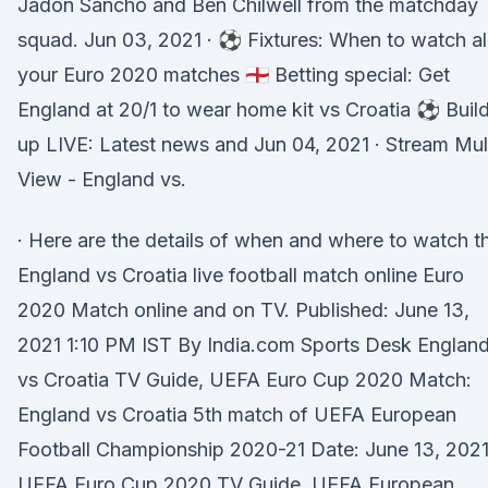
Jadon Sancho and Ben Chilwell from the matchday
squad. Jun 03, 2021 · ⚽️ Fixtures: When to watch al
your Euro 2020 matches 🏴󠁧󠁢󠁥󠁮󠁧󠁿 Betting special: Get
England at 20/1 to wear home kit vs Croatia ⚽️ Buil
up LIVE: Latest news and Jun 04, 2021 · Stream Mul
View - England vs.
· Here are the details of when and where to watch t
England vs Croatia live football match online Euro
2020 Match online and on TV. Published: June 13,
2021 1:10 PM IST By India.com Sports Desk Englan
vs Croatia TV Guide, UEFA Euro Cup 2020 Match:
England vs Croatia 5th match of UEFA European
Football Championship 2020-21 Date: June 13, 202
UEFA Euro Cup 2020 TV Guide, UEFA European