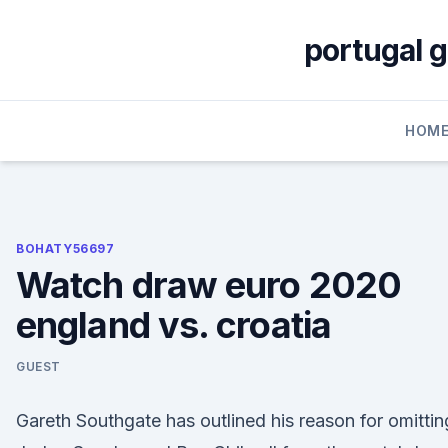
Skip
to
portugal 
content
HOM
BOHATY56697
Watch draw euro 2020
england vs. croatia
GUEST
Gareth Southgate has outlined his reason for omittin