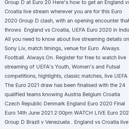
Group D at Euro 20 Here's how to get an England v
Croatia live stream wherever you are for this Euro
2020 Group D clash, with an opening encounter tha
throws England vs Croatia, UEFA Euro 2020 in Indi
All you need to know about live streaming details o
Sony Liv, match timings, venue for Euro Always
Football. Always On. Register for free to watch live
streaming of UEFA's Youth, Women's and Futsal
competitions, highlights, classic matches, live UEFA
The Euro 2021 draw has been finalised with the 24
qualified teams knowing Austria Belgium Croatia
Czech Republic Denmark England Euro 2020 Final
Euro 14th June 2021 2:00pm WATCH LIVE Euro 20
Group D Brazil v Venezuela . England vs Croatia live