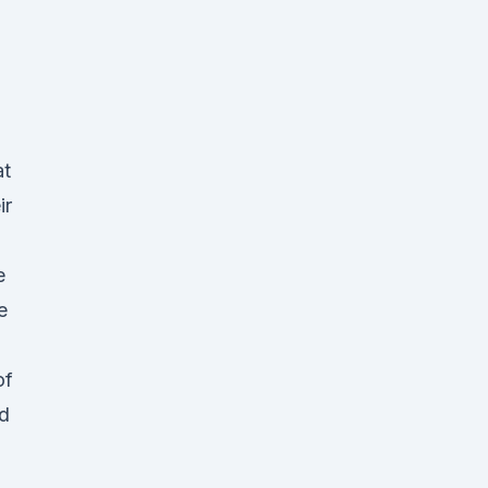
at
ir
e
e
d
of
d