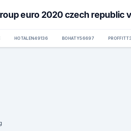
group euro 2020 czech republic v
E
HOTALEN49136
BOHATY56697
PROFFITT
g