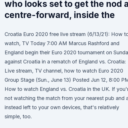
who looks set to get the nod a
centre-forward, inside the
Croatia Euro 2020 free live stream (6/13/21): How t
watch, TV Today 7:00 AM Marcus Rashford and
England begin their Euro 2020 tournament on Sund
against Croatia in a rematch of England vs. Croatia:
Live stream, TV channel, how to watch Euro 2020
Group Stage (Sun., June 13) Posted Jun 12, 8:00 PM
How to watch England vs. Croatia in the UK. If you'
not watching the match from your nearest pub and 
instead left to your own devices, that's relatively
simple, too.