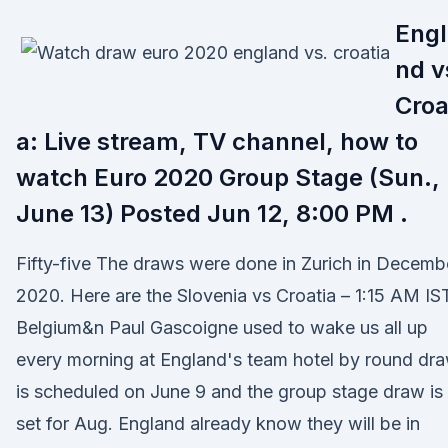
Engl
nd v
Croa
a: Live stream, TV channel, how to
watch Euro 2020 Group Stage (Sun.,
June 13) Posted Jun 12, 8:00 PM .
Fifty-five The draws were done in Zurich in Decemb
2020. Here are the Slovenia vs Croatia – 1:15 AM IS
Belgium&n Paul Gascoigne used to wake us all up
every morning at England's team hotel by round dr
is scheduled on June 9 and the group stage draw is
set for Aug. England already know they will be in