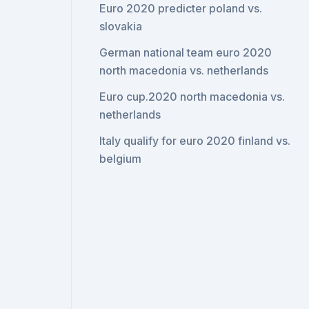
Euro 2020 predicter poland vs.
slovakia
German national team euro 2020
north macedonia vs. netherlands
Euro cup.2020 north macedonia vs.
netherlands
Italy qualify for euro 2020 finland vs.
belgium