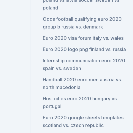
poland vs latvia soccer sweden vs.
poland
Odds football qualifying euro 2020
group b russia vs. denmark
Euro 2020 visa forum italy vs. wales
Euro 2020 logo png finland vs. russia
Internship communication euro 2020
spain vs. sweden
Handball 2020 euro men austria vs.
north macedonia
Host cities euro 2020 hungary vs.
portugal
Euro 2020 google sheets templates
scotland vs. czech republic