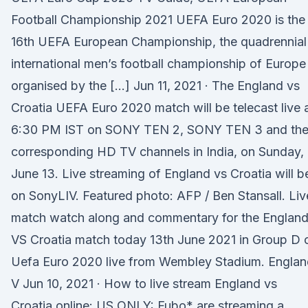
Football Championship 2021 UEFA Euro 2020 is the
16th UEFA European Championship, the quadrennial
international men’s football championship of Europe
organised by the […] Jun 11, 2021 · The England vs
Croatia UEFA Euro 2020 match will be telecast live 
6:30 PM IST on SONY TEN 2, SONY TEN 3 and the
corresponding HD TV channels in India, on Sunday,
June 13. Live streaming of England vs Croatia will b
on SonyLIV. Featured photo: AFP / Ben Stansall. Liv
match watch along and commentary for the Englan
VS Croatia match today 13th June 2021 in Group D 
Uefa Euro 2020 live from Wembley Stadium. Englan
V Jun 10, 2021 · How to live stream England vs
Croatia online: US ONLY: Fubo* are streaming a