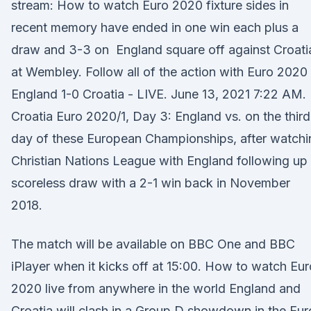
stream: How to watch Euro 2020 fixture sides in
recent memory have ended in one win each plus a
draw and 3-3 on England square off against Croati
at Wembley. Follow all of the action with Euro 2020 
England 1-0 Croatia - LIVE. June 13, 2021 7:22 AM.
Croatia Euro 2020/1, Day 3: England vs. on the third
day of these European Championships, after watchi
Christian Nations League with England following up
scoreless draw with a 2-1 win back in November
2018.
The match will be available on BBC One and BBC
iPlayer when it kicks off at 15:00. How to watch Eur
2020 live from anywhere in the world England and
Croatia will clash in a Group D showdown in the Eur