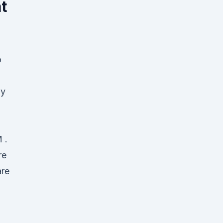
t
o
ay
 .
re
are