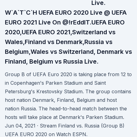
Live.
W`A`T`C`H UEFA EURO 2020 Live @ UEFA
EURO 2021 Live On @!rEddIT.UEFA EURO
2020,UEFA EURO 2021,Switzerland vs
Wales,Finland vs Denmark,Russia vs
Belgium,Wales vs Switzerland, Denmark vs
Finland, Belgium vs Russia Live.
Group B of UEFA Euro 2020 is taking place from 12 to
in Copenhagen's Parken Stadium and Saint
Petersburg's Krestovsky Stadium. The group contains
host nation Denmark, Finland, Belgium and host
nation Russia. The head-to-head match between the
hosts will take place at Denmark's Parken Stadium.
Jun 04, 2021 · Stream Finland vs. Russia (Group B)
UEFA EURO 2020 on Watch ESPN.