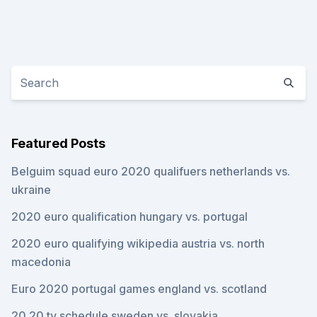
Featured Posts
Belguim squad euro 2020 qualifuers netherlands vs.
ukraine
2020 euro qualification hungary vs. portugal
2020 euro qualifying wikipedia austria vs. north
macedonia
Euro 2020 portugal games england vs. scotland
20 20 tv schedule sweden vs. slovakia