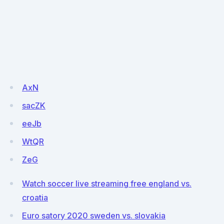
AxN
sacZK
eeJb
WtQR
ZeG
Watch soccer live streaming free england vs.
croatia
Euro satory 2020 sweden vs. slovakia