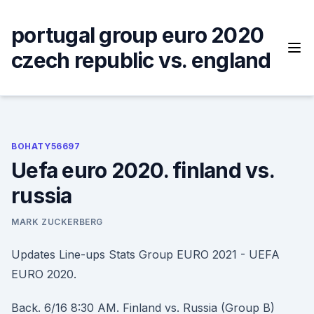
Skip
to
portugal group euro 2020
content
czech republic vs. england
BOHATY56697
Uefa euro 2020. finland vs.
russia
MARK ZUCKERBERG
Updates Line-ups Stats Group EURO 2021 - UEFA
EURO 2020.
Back. 6/16 8:30 AM. Finland vs. Russia (Group B)