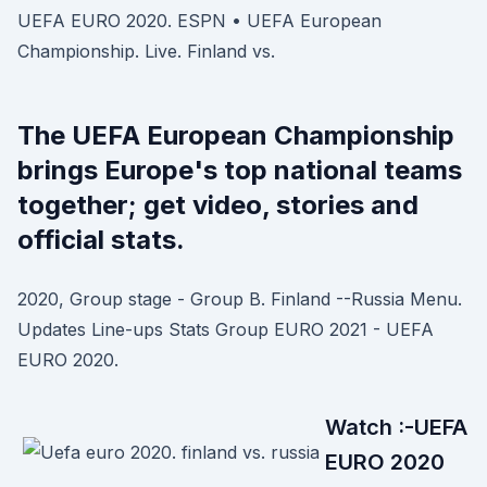
UEFA EURO 2020. ESPN • UEFA European
Championship. Live. Finland vs.
The UEFA European Championship
brings Europe's top national teams
together; get video, stories and
official stats.
2020, Group stage - Group B. Finland --Russia Menu.
Updates Line-ups Stats Group EURO 2021 - UEFA
EURO 2020.
Watch :-UEFA
EURO 2020