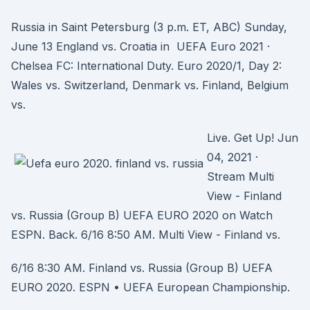
Russia in Saint Petersburg (3 p.m. ET, ABC) Sunday,
June 13 England vs. Croatia in UEFA Euro 2021 ·
Chelsea FC: International Duty. Euro 2020/1, Day 2:
Wales vs. Switzerland, Denmark vs. Finland, Belgium
vs.
Live. Get Up! Jun
04, 2021 ·
Stream Multi
View - Finland
vs. Russia (Group B) UEFA EURO 2020 on Watch
ESPN. Back. 6/16 8:50 AM. Multi View - Finland vs.
6/16 8:30 AM. Finland vs. Russia (Group B) UEFA
EURO 2020. ESPN • UEFA European Championship.