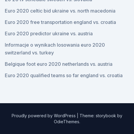
Euro 2020 celtic bid ukraine vs. north macedonia
Euro 2020 free transportation england vs. croatia
Euro 2020 predictor ukraine vs. austria
Informacje o wynikach losowania euro 2020
switzerland vs. turkey
Belgique foot euro 2020 netherlands vs. austria
Euro 2020 qualified teams so far england vs. croatia
Proudly powered by WordPress
|
Theme: storybook by
OdieThemes
.