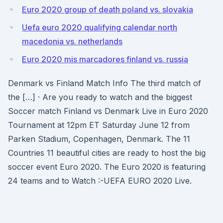
Euro 2020 group of death poland vs. slovakia
Uefa euro 2020 qualifying calendar north
macedonia vs. netherlands
Euro 2020 mis marcadores finland vs. russia
Denmark vs Finland Match Info The third match of
the […] · Are you ready to watch and the biggest
Soccer match Finland vs Denmark Live in Euro 2020
Tournament at 12pm ET Saturday June 12 from
Parken Stadium, Copenhagen, Denmark. The 11
Countries 11 beautiful cities are ready to host the big
soccer event Euro 2020. The Euro 2020 is featuring
24 teams and to Watch :-UEFA EURO 2020 Live.