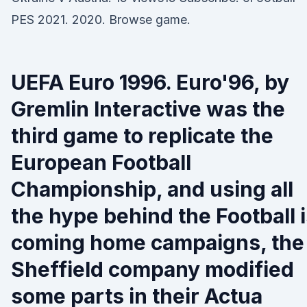
PES 2021. 2020. Browse game.
UEFA Euro 1996. Euro'96, by
Gremlin Interactive was the
third game to replicate the
European Football
Championship, and using all
the hype behind the Football 
coming home campaigns, the
Sheffield company modified
some parts in their Actua