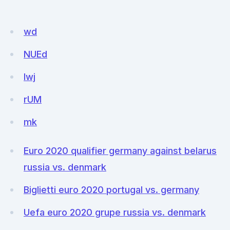
wd
NUEd
lwj
rUM
mk
Euro 2020 qualifier germany against belarus
russia vs. denmark
Biglietti euro 2020 portugal vs. germany
Uefa euro 2020 grupe russia vs. denmark