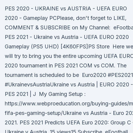
PES 2020 - UKRAINE vs AUSTRIA - UEFA EURO
2020 - Gameplay PCPlease, don't forget to LIKE,
COMMENT & SUBSCRIBE on My Channel: eFootba
PES 2021 - Ukraine vs Austria - UEFA EURO 2020
Gameplay (PS5 UHD) [4K60FPS]PS Store Here w
will try to bring you the entire upcoming UEFA EUR
2020 tournament in PES 2021 COM vs COM. The
tournament is scheduled to be Euro2020 #PES2021
#Ukraine​vsAustriaUkraine ​vs Austria | EURO 2020 -
PES 2021 | J My Gaming Setup :
https://www.webproeducation.org/buying-guides/m
fifa-pes-gaming-setup/Ukraine vs Austria - Euro 2
2021. PES 2021 Predicts UEFA Euro 2020: Group C 
Ukraine v Austria. 15 views15 Subscribe. eFootball