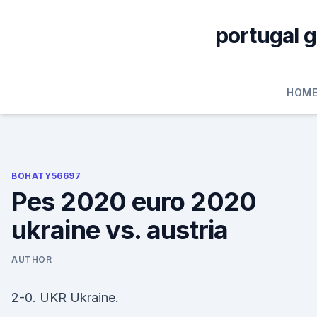
Skip
to
portugal 
content
HOM
BOHATY56697
Pes 2020 euro 2020
ukraine vs. austria
AUTHOR
2-0. UKR Ukraine.