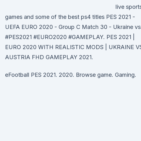
live sport
games and some of the best ps4 titles PES 2021 -
UEFA EURO 2020 - Group C Match 30 - Ukraine v
#PES2021 #EURO2020 #GAMEPLAY. PES 2021 |
EURO 2020 WITH REALISTIC MODS | UKRAINE V
AUSTRIA FHD GAMEPLAY 2021.
eFootball PES 2021. 2020. Browse game. Gaming.