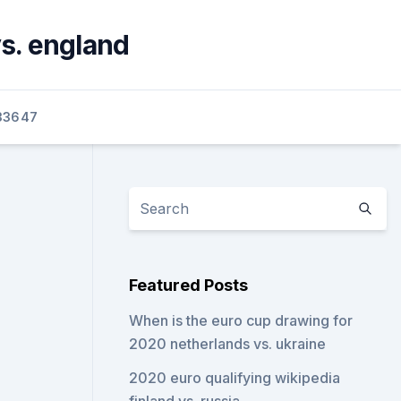
s. england
33647
Featured Posts
When is the euro cup drawing for
2020 netherlands vs. ukraine
2020 euro qualifying wikipedia