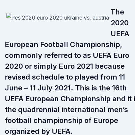
The
2020
UEFA
European Football Championship,
commonly referred to as UEFA Euro
2020 or simply Euro 2021 because
revised schedule to played from 11
June – 11 July 2021. This is the 16th
UEFA European Championship and it 
the quadrennial international men’s
football championship of Europe
organized by UEFA.