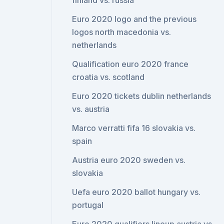
finland vs. russia
Euro 2020 logo and the previous
logos north macedonia vs.
netherlands
Qualification euro 2020 france
croatia vs. scotland
Euro 2020 tickets dublin netherlands
vs. austria
Marco verratti fifa 16 slovakia vs.
spain
Austria euro 2020 sweden vs.
slovakia
Uefa euro 2020 ballot hungary vs.
portugal