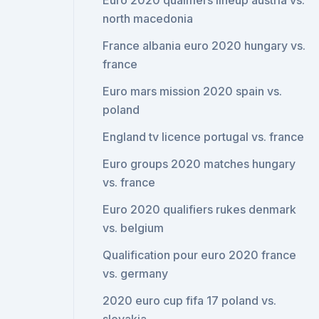
Euro 2020 qualifiers lineup austria vs.
north macedonia
France albania euro 2020 hungary vs.
france
Euro mars mission 2020 spain vs.
poland
England tv licence portugal vs. france
Euro groups 2020 matches hungary
vs. france
Euro 2020 qualifiers rukes denmark
vs. belgium
Qualification pour euro 2020 france
vs. germany
2020 euro cup fifa 17 poland vs.