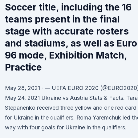
Soccer title, including the 16
teams present in the final
stage with accurate rosters
and stadiums, as well as Euro
96 mode, Exhibition Match,
Practice
May 28, 2021 · — UEFA EURO 2020 (@EURO2020
May 24, 2021 Ukraine vs Austria Stats & Facts. Tara
Stepanenko received three yellow and one red card
for Ukraine in the qualifiers. Roma Yaremchuk led th
way with four goals for Ukraine in the qualifiers.