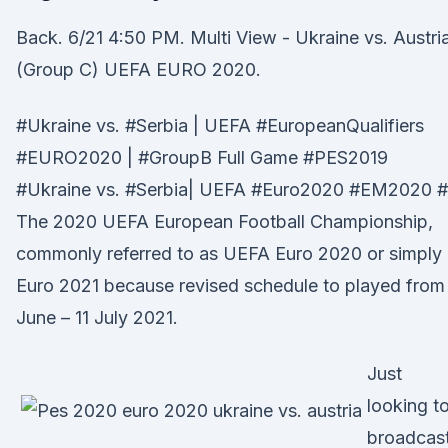
Back. 6/21 4:50 PM. Multi View - Ukraine vs. Austri
(Group C) UEFA EURO 2020.
#Ukraine vs. #Serbia | UEFA #EuropeanQualifiers
#EURO2020 | #GroupB Full Game #PES2019
#Ukraine vs. #Serbia| UEFA #Euro2020 #EM2020 #
The 2020 UEFA European Football Championship,
commonly referred to as UEFA Euro 2020 or simply
Euro 2021 because revised schedule to played from 
June – 11 July 2021.
Just
looking t
broadcas