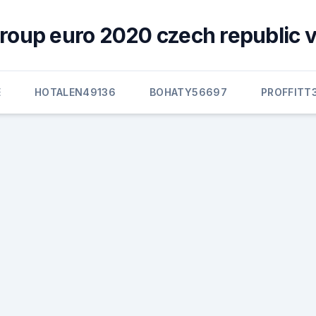
group euro 2020 czech republic v
E
HOTALEN49136
BOHATY56697
PROFFITT