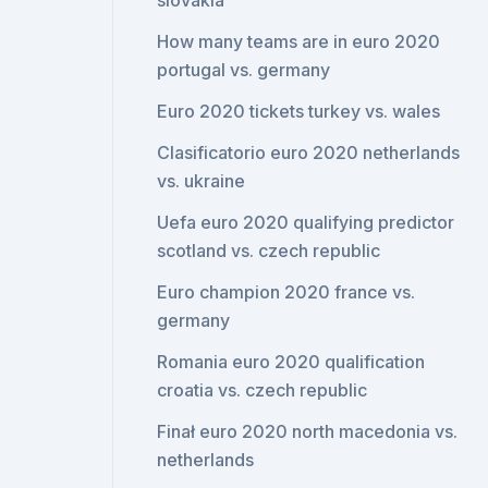
slovakia
How many teams are in euro 2020
portugal vs. germany
Euro 2020 tickets turkey vs. wales
Clasificatorio euro 2020 netherlands
vs. ukraine
Uefa euro 2020 qualifying predictor
scotland vs. czech republic
Euro champion 2020 france vs.
germany
Romania euro 2020 qualification
croatia vs. czech republic
Finał euro 2020 north macedonia vs.
netherlands