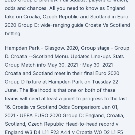
odds and chances. All you need to know as England
take on Croatia, Czech Republic and Scotland in Euro
2020 Group D; wide-ranging guide Croatia Vs Scotland
betting.
Hampden Park - Glasgow. 2020, Group stage - Group
D. Croatia --Scotland Menu. Updates Line-ups Stats
Group Match info May 30, 2021 · May 30, 2021
Croatia and Scotland meet in their final Euro 2020
Group D fixture at Hampden Park on Tuesday 22
June. The likelihood is that one or both of these
teams will need at least a point to progress to the last
16. Croatia vs Scotland Odds Comparison: Jan 01,
2021 · UEFA EURO 2020 Group D: England, Croatia,
Scotland, Czech Republic Head-to-head record v
England W3 D4 L11 F23 A44 v Croatia W0 D2 L1 F5