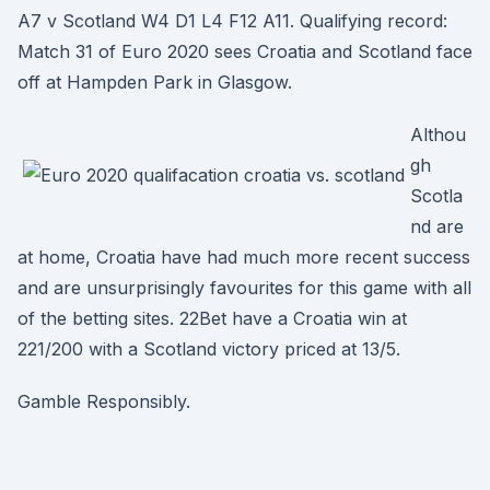
A7 v Scotland W4 D1 L4 F12 A11. Qualifying record:
Match 31 of Euro 2020 sees Croatia and Scotland face
off at Hampden Park in Glasgow.
Althou
gh
Scotla
nd are
at home, Croatia have had much more recent success
and are unsurprisingly favourites for this game with all
of the betting sites. 22Bet have a Croatia win at
221/200 with a Scotland victory priced at 13/5.
Gamble Responsibly.