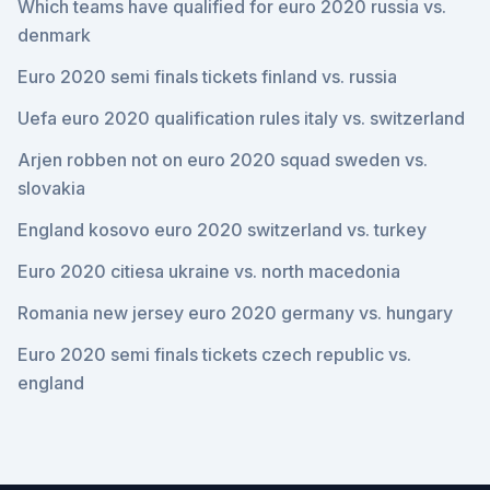
Which teams have qualified for euro 2020 russia vs.
denmark
Euro 2020 semi finals tickets finland vs. russia
Uefa euro 2020 qualification rules italy vs. switzerland
Arjen robben not on euro 2020 squad sweden vs.
slovakia
England kosovo euro 2020 switzerland vs. turkey
Euro 2020 citiesa ukraine vs. north macedonia
Romania new jersey euro 2020 germany vs. hungary
Euro 2020 semi finals tickets czech republic vs.
england