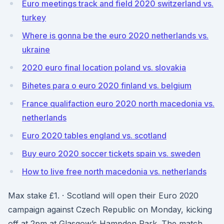
Euro meetings track and field 2020 switzerland vs.
turkey
Where is gonna be the euro 2020 netherlands vs.
ukraine
2020 euro final location poland vs. slovakia
Bihetes para o euro 2020 finland vs. belgium
France qualifaction euro 2020 north macedonia vs.
netherlands
Euro 2020 tables england vs. scotland
Buy euro 2020 soccer tickets spain vs. sweden
How to live free north macedonia vs. netherlands
Max stake £1. · Scotland will open their Euro 2020
campaign against Czech Republic on Monday, kicking
off at 2pm at Glasgow’s Hampden Park. The match