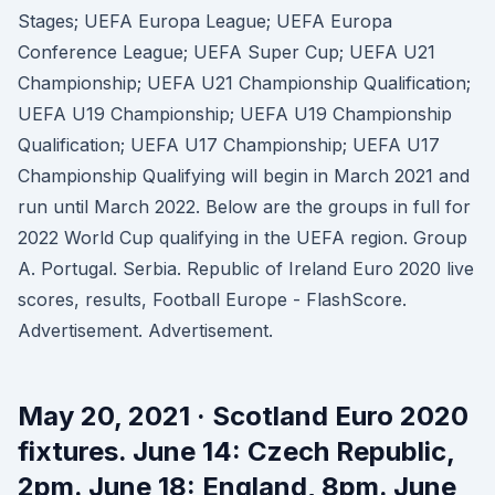
Stages; UEFA Europa League; UEFA Europa
Conference League; UEFA Super Cup; UEFA U21
Championship; UEFA U21 Championship Qualification;
UEFA U19 Championship; UEFA U19 Championship
Qualification; UEFA U17 Championship; UEFA U17
Championship Qualifying will begin in March 2021 and
run until March 2022. Below are the groups in full for
2022 World Cup qualifying in the UEFA region. Group
A. Portugal. Serbia. Republic of Ireland Euro 2020 live
scores, results, Football Europe - FlashScore.
Advertisement. Advertisement.
May 20, 2021 · Scotland Euro 2020
fixtures. June 14: Czech Republic,
2pm. June 18: England, 8pm. June