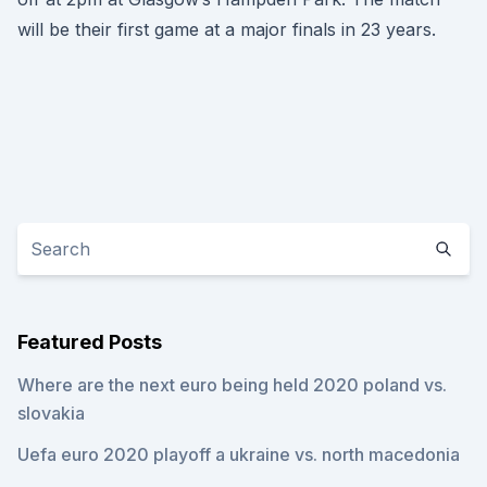
will be their first game at a major finals in 23 years.
Featured Posts
Where are the next euro being held 2020 poland vs.
slovakia
Uefa euro 2020 playoff a ukraine vs. north macedonia