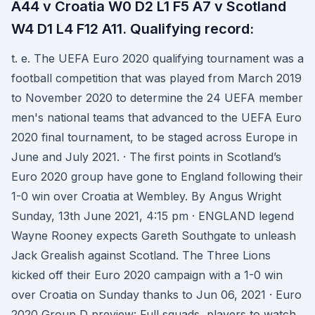
A44 v Croatia W0 D2 L1 F5 A7 v Scotland
W4 D1 L4 F12 A11. Qualifying record:
t. e. The UEFA Euro 2020 qualifying tournament was a
football competition that was played from March 2019
to November 2020 to determine the 24 UEFA member
men's national teams that advanced to the UEFA Euro
2020 final tournament, to be staged across Europe in
June and July 2021. · The first points in Scotland’s
Euro 2020 group have gone to England following their
1-0 win over Croatia at Wembley. By Angus Wright
Sunday, 13th June 2021, 4:15 pm · ENGLAND legend
Wayne Rooney expects Gareth Southgate to unleash
Jack Grealish against Scotland. The Three Lions
kicked off their Euro 2020 campaign with a 1-0 win
over Croatia on Sunday thanks to Jun 06, 2021 · Euro
2020 Group D preview: Full squads, players to watch,