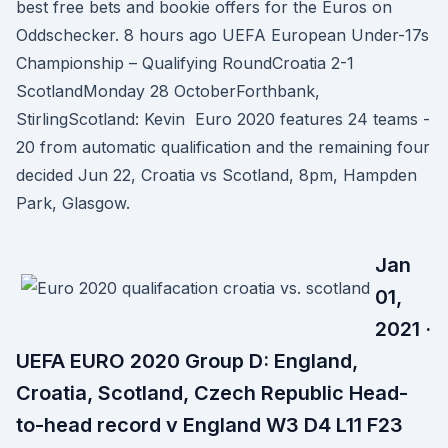
best free bets and bookie offers for the Euros on
Oddschecker. 8 hours ago UEFA European Under-17s
Championship – Qualifying RoundCroatia 2-1
ScotlandMonday 28 OctoberForthbank,
StirlingScotland: Kevin Euro 2020 features 24 teams -
20 from automatic qualification and the remaining four
decided Jun 22, Croatia vs Scotland, 8pm, Hampden
Park, Glasgow.
Jan
01,
2021 ·
UEFA EURO 2020 Group D: England,
Croatia, Scotland, Czech Republic Head-
to-head record v England W3 D4 L11 F23