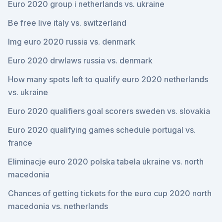
Euro 2020 group i netherlands vs. ukraine
Be free live italy vs. switzerland
Img euro 2020 russia vs. denmark
Euro 2020 drwlaws russia vs. denmark
How many spots left to qualify euro 2020 netherlands
vs. ukraine
Euro 2020 qualifiers goal scorers sweden vs. slovakia
Euro 2020 qualifying games schedule portugal vs.
france
Eliminacje euro 2020 polska tabela ukraine vs. north
macedonia
Chances of getting tickets for the euro cup 2020 north
macedonia vs. netherlands