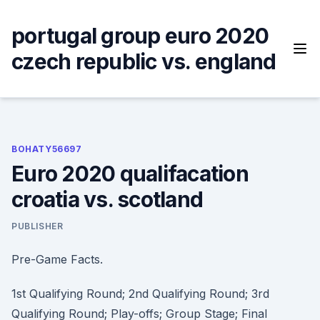
Skip
to
portugal group euro 2020
content
czech republic vs. england
BOHATY56697
Euro 2020 qualifacation
croatia vs. scotland
PUBLISHER
Pre-Game Facts.
1st Qualifying Round; 2nd Qualifying Round; 3rd
Qualifying Round; Play-offs; Group Stage; Final