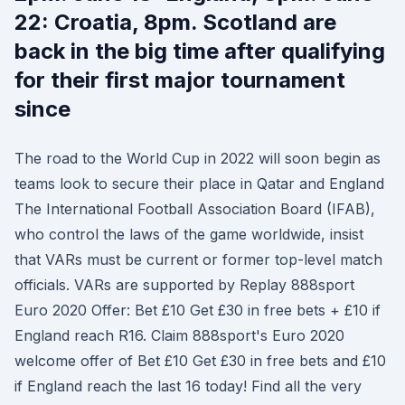
22: Croatia, 8pm. Scotland are
back in the big time after qualifying
for their first major tournament
since
The road to the World Cup in 2022 will soon begin as
teams look to secure their place in Qatar and England
The International Football Association Board (IFAB),
who control the laws of the game worldwide, insist
that VARs must be current or former top-level match
officials. VARs are supported by Replay 888sport
Euro 2020 Offer: Bet £10 Get £30 in free bets + £10 if
England reach R16. Claim 888sport's Euro 2020
welcome offer of Bet £10 Get £30 in free bets and £10
if England reach the last 16 today! Find all the very