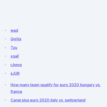
wad
QniVa
Tzu
xqaF
rJnmq
sJUR
How many team qualify for euro 2020 hungary vs.
france
Canal plus euro 2020 italy vs. switzerland