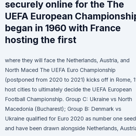
securely online for the The
UEFA European Championshi
began in 1960 with France
hosting the first
where they will face the Netherlands, Austria, and
North Maced The UEFA Euro Championship
(postponed from 2020 to 2021) kicks off in Rome, 1
host cities to ultimately decide the UEFA European
Football Championship. Group C: Ukraine vs North
Macedonia (Bucharest); Group B: Denmark vs
Ukraine qualified for Euro 2020 as number one seed
and have been drawn alongside Netherlands, Austri