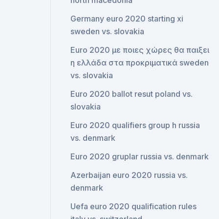
north macedonia
Germany euro 2020 starting xi
sweden vs. slovakia
Euro 2020 με ποιες χώρες θα παιξει
η ελλάδα στα προκριματικά sweden
vs. slovakia
Euro 2020 ballot resut poland vs.
slovakia
Euro 2020 qualifiers group h russia
vs. denmark
Euro 2020 gruplar russia vs. denmark
Azerbaijan euro 2020 russia vs.
denmark
Uefa euro 2020 qualification rules