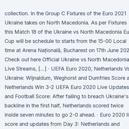
collection. In the Group C Fixtures of the Euro 2021
Ukraine takes on North Macedonia. As per Fixtures
this Match 18 of the Ukraine vs North Macedonia E
Cup will be schedule to starts from the 15-00 Local
time at Arena Națională, Bucharest on 17th June 202
Check out here Official Ukraine vs North Macedoni
Live Streams, […] · UEFA Euro 2020, Netherlands V
Ukraine: Wijnaldum, Weghorst and Dumfries Score 
Netherlands Win 3-2 UEFA Euro 2020 Live Updates
and Football Score: After failing to breach Ukraine's
backline in the first half, Netherlands scored twice
inside seven minutes to go 2-0 ahead. · Euro 2020 l
score and updates from Day 3: Netherlands and