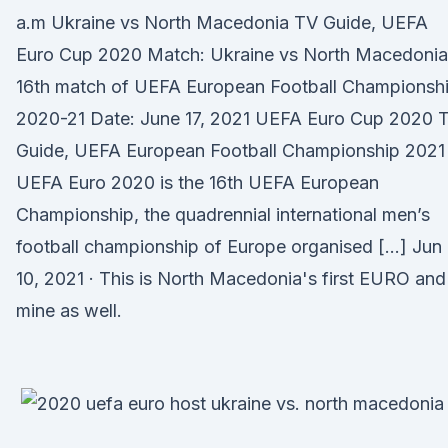
a.m Ukraine vs North Macedonia TV Guide, UEFA
Euro Cup 2020 Match: Ukraine vs North Macedonia
16th match of UEFA European Football Championsh
2020-21 Date: June 17, 2021 UEFA Euro Cup 2020 
Guide, UEFA European Football Championship 2021
UEFA Euro 2020 is the 16th UEFA European
Championship, the quadrennial international men’s
football championship of Europe organised […] Jun
10, 2021 · This is North Macedonia's first EURO and
mine as well.