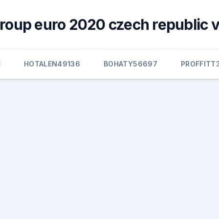
group euro 2020 czech republic v
E
HOTALEN49136
BOHATY56697
PROFFITT