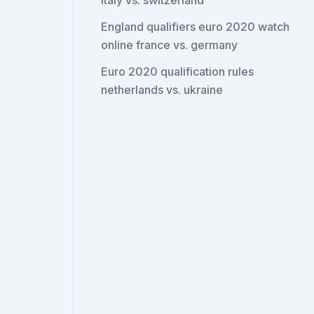
italy vs. switzerland
England qualifiers euro 2020 watch
online france vs. germany
Euro 2020 qualification rules
netherlands vs. ukraine