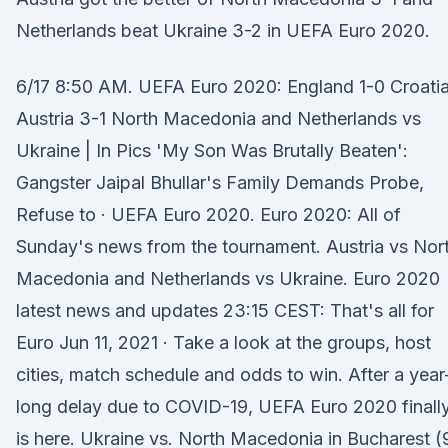
Netherlands beat Ukraine 3-2 in UEFA Euro 2020.
6/17 8:50 AM. UEFA Euro 2020: England 1-0 Croatia
Austria 3-1 North Macedonia and Netherlands vs
Ukraine | In Pics 'My Son Was Brutally Beaten':
Gangster Jaipal Bhullar's Family Demands Probe,
Refuse to · UEFA Euro 2020. Euro 2020: All of
Sunday's news from the tournament. Austria vs Nor
Macedonia and Netherlands vs Ukraine. Euro 2020
latest news and updates 23:15 CEST: That's all for
Euro Jun 11, 2021 · Take a look at the groups, host
cities, match schedule and odds to win. After a year
long delay due to COVID-19, UEFA Euro 2020 finall
is here. Ukraine vs. North Macedonia in Bucharest (