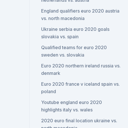
netherlands vs. austria
England qualifiers euro 2020 austria
vs. north macedonia
Ukraine serbia euro 2020 goals
slovakia vs. spain
Qualified teams for euro 2020
sweden vs. slovakia
Euro 2020 northern ireland russia vs.
denmark
Euro 2020 france v iceland spain vs.
poland
Youtube england euro 2020
highlights italy vs. wales
2020 euro final location ukraine vs.