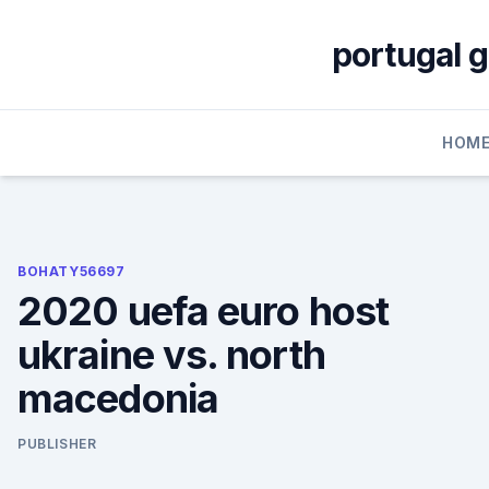
Skip
to
portugal 
content
HOM
BOHATY56697
2020 uefa euro host
ukraine vs. north
macedonia
PUBLISHER