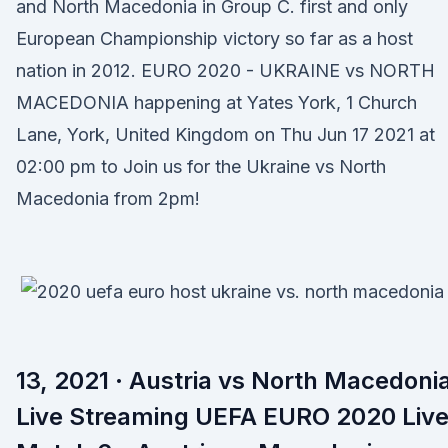
and North Macedonia in Group C. first and only
European Championship victory so far as a host
nation in 2012. EURO 2020 - UKRAINE vs NORTH
MACEDONIA happening at Yates York, 1 Church
Lane, York, United Kingdom on Thu Jun 17 2021 at
02:00 pm to Join us for the Ukraine vs North
Macedonia from 2pm!
13, 2021 · Austria vs North Macedoni
Live Streaming UEFA EURO 2020 Liv