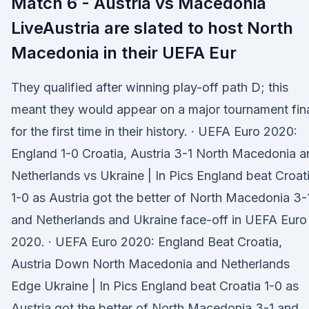
Match 6 - Austria vs Macedonia
LiveAustria are slated to host North
Macedonia in their UEFA Eur
They qualified after winning play-off path D; this
meant they would appear on a major tournament fin
for the first time in their history. · UEFA Euro 2020:
England 1-0 Croatia, Austria 3-1 North Macedonia a
Netherlands vs Ukraine | In Pics England beat Croat
1-0 as Austria got the better of North Macedonia 3-
and Netherlands and Ukraine face-off in UEFA Euro
2020. · UEFA Euro 2020: England Beat Croatia,
Austria Down North Macedonia and Netherlands
Edge Ukraine | In Pics England beat Croatia 1-0 as
Austria got the better of North Macedonia 3-1 and