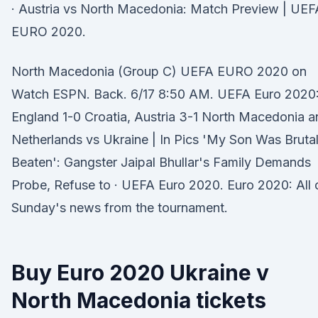
· Austria vs North Macedonia: Match Preview | UEF
EURO 2020.
North Macedonia (Group C) UEFA EURO 2020 on
Watch ESPN. Back. 6/17 8:50 AM. UEFA Euro 2020
England 1-0 Croatia, Austria 3-1 North Macedonia a
Netherlands vs Ukraine | In Pics 'My Son Was Brutal
Beaten': Gangster Jaipal Bhullar's Family Demands
Probe, Refuse to · UEFA Euro 2020. Euro 2020: All 
Sunday's news from the tournament.
Buy Euro 2020 Ukraine v
North Macedonia tickets