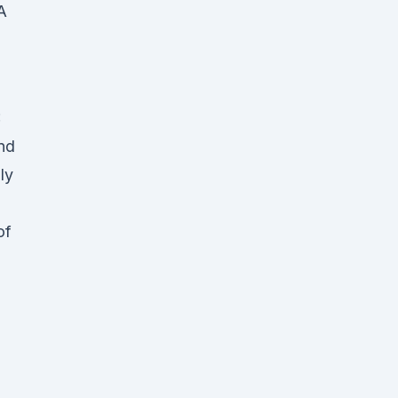
A
:
nd
ly
of