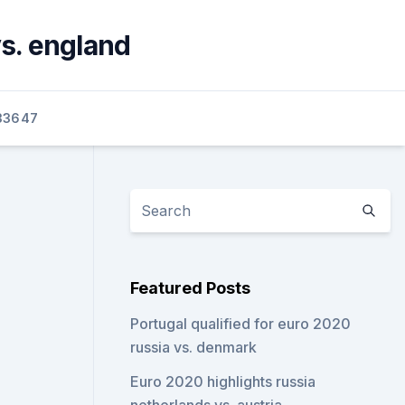
s. england
33647
Featured Posts
Portugal qualified for euro 2020
russia vs. denmark
Euro 2020 highlights russia