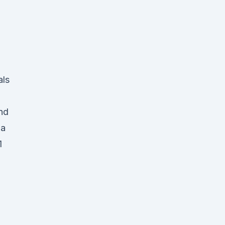
als
nd
ia
1